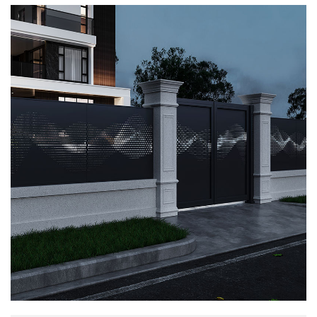
profound meaning of traditional culture, making
the spatial atmosphere more dynamic while
protecting family privacy and security, allowing
life to be comprehensive in every aspect.