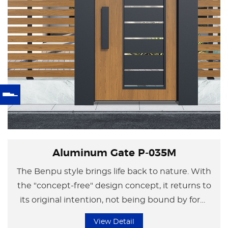
Aluminum Gate P-035M
The Benpu style brings life back to nature. With
the "concept-free" design concept, it returns to
its original intention, not being bound by form
but focusing on the essence of life.
View Detail