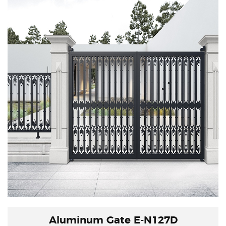
charm of Eastern Zen,
combining the inlay of stone slabs with new
advanced technological techniques to explore
the traditional connotation.
Aluminum Gate E-N127D