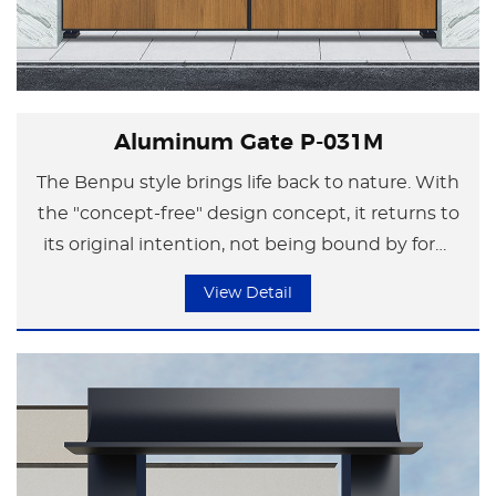
Aluminum Gate P-031M
The Benpu style brings life back to nature. With
the "concept-free" design concept, it returns to
its original intention, not being bound by form
but focusing on the essence of life.
View Detail