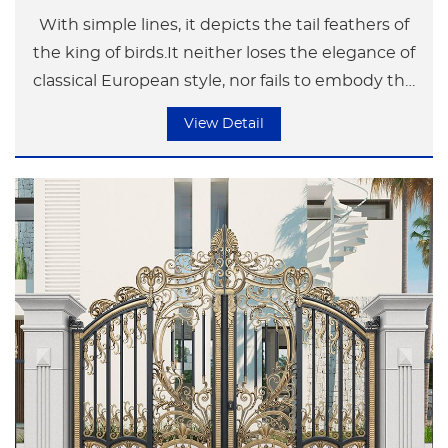
With simple lines, it depicts the tail feathers of
the king of birds.It neither loses the elegance of
classical European style, nor fails to embody the
modern simplicity and luxury.
View Detail