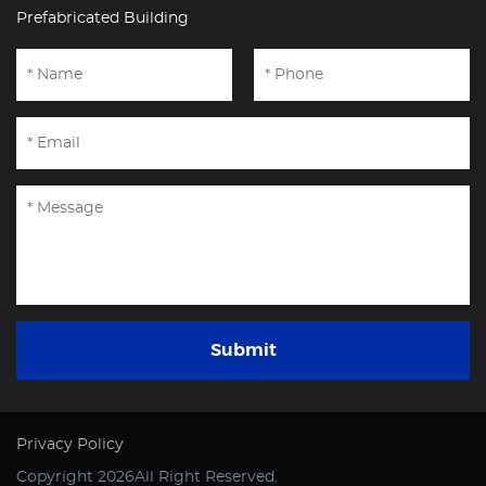
Prefabricated Building
Submit
Privacy Policy
Copyright 2026All Right Reserved.