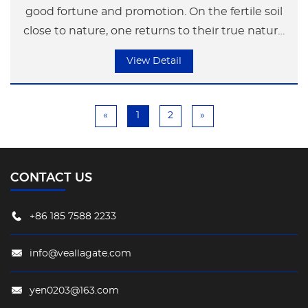
good fortune and promotion. On the fertile soil
close to nature, one returns to their true nature
and maintains an appropriate distance from the
View Detail
hustle and bustle. Through the technique of
pixel cutting, the body posture of the deer
becomes more agile and light, appearing and
«
1
2
»
disappearing intermittently, fully expressing the
artistic conception of "Seeing Deer in the Deep
Forest"
CONTACT US
+86 185 7588 2233
info@veallagate.com
yen0203@163.com