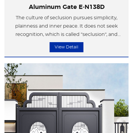
Aluminum Gate E-N138D
The culture of seclusion pursues simplicity,
plainness and inner peace. It does not seek
recognition, which is called "seclusion", and
takes pleasure in one's own company, which is
View Detail
called "leisure". Just like ink wash painting, it
depicts the spirit with ink and captures the
form through the spirit. The unique charm
between the real and the illusory shapes the
aesthetic perspective of the Chinese people.