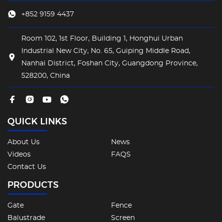
+852 9159 4437
Room 102, 1st Floor, Building 1, Honghui Urban
Industrial New City, No. 65, Guiping Middle Road,
Nanhai District, Foshan City, Guangdong Province,
528200, China
QUICK LINKS
About Us
News
Videos
FAQS
Contact Us
PRODUCTS
Gate
Fence
Balustrade
Screen