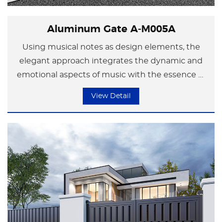
Aluminum Gate A-M005A
Using musical notes as design elements, the
elegant approach integrates the dynamic and
emotional aspects of music with the essence of
modern minimalist art in the space. In the
View Detail
flowing melody, a splendid chapter is composed
that showcases the encounter between life and
art.