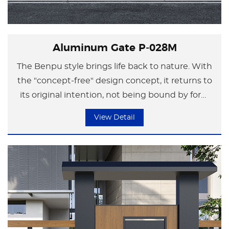
Aluminum Gate P-028M
The Benpu style brings life back to nature. With
the "concept-free" design concept, it returns to
its original intention, not being bound by form
but focusing on the essence of life.
View Detail