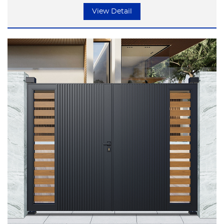
but focusing on the essence of life.
View Detail