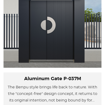
Aluminum Gate P-037M
The Benpu style brings life back to nature. With
the "concept-free" design concept, it returns to
its original intention, not being bound by form