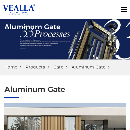
Aluminum Gate
Home
Products
Gate
Aluminum Gate
Aluminum Gate