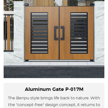
Aluminum Gate P-017M
The Benpu style brings life back to nature. With
the "concept-free" design concept, it returns to