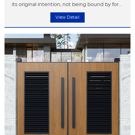
its original intention, not being bound by form
but focusing on the essence of life.
View Detail