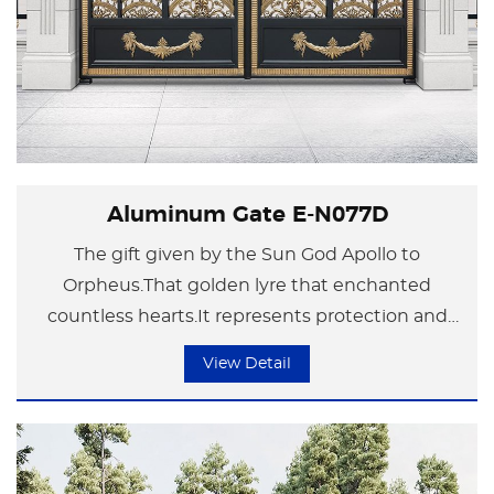
Aluminum Gate E-N077D
The gift given by the Sun God Apollo to
Orpheus.That golden lyre that enchanted
countless hearts.It represents protection and
happiness.
View Detail