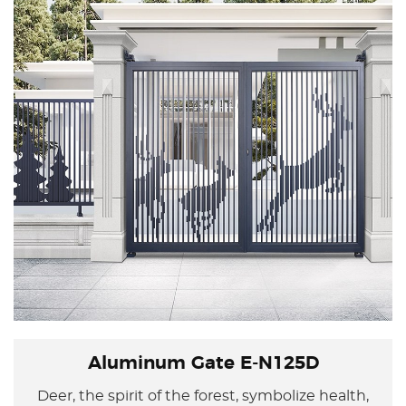
Aluminum Gate E-N125D
Deer, the spirit of the forest, symbolize health,