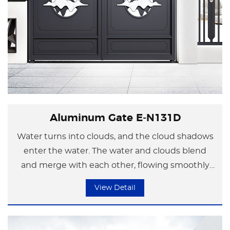
Aluminum Gate E-N131D
Water turns into clouds, and the cloud shadows
enter the water. The water and clouds blend
and merge with each other, flowing smoothly
If there is an apricot blossom village in one's
like flowing clouds.
View Detail
heart, everything can be viewed positively and
optimistically. No matter where one is, it will
Using elegant and abstract arcs to outline the
always be pleasant and carefree.