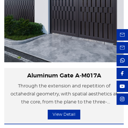
Aluminum Gate A-M017A
Through the extension and repetition of
octahedral geometry, with spatial aesthetics at
the core, from the plane to the three-
dimensional, even the corner of the courtyard
View Detail
wall can become extraordinary. The design style
integrates modern industrial aesthetics and the