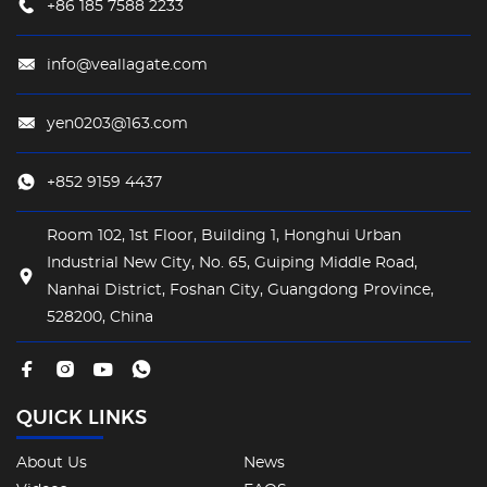
+86 185 7588 2233
"harmony between hardness and softness".
info@veallagate.com
yen0203@163.com
+852 9159 4437
Room 102, 1st Floor, Building 1, Honghui Urban
Industrial New City, No. 65, Guiping Middle Road,
Nanhai District, Foshan City, Guangdong Province,
528200, China
QUICK LINKS
About Us
News