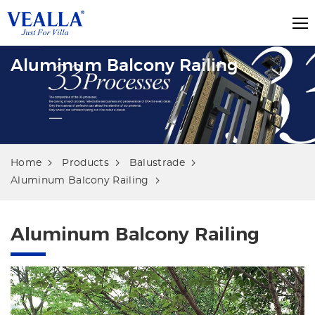
Aluminum Balcony Railing
Home
Products
Balustrade
Aluminum Balcony Railing
Aluminum Balcony Railing