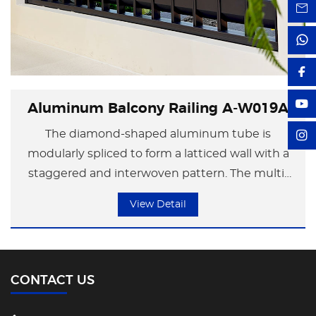
Aluminum Balcony Railing A-W019A
The diamond-shaped aluminum tube is
modularly spliced to form a latticed wall with a
staggered and interwoven pattern. The multi-
angle facets of the diamond shape create
View Detail
dynamic light and shadow changes under the
refraction of light. It presents a rational
geometric order during the day and transforms
into a canvas of light and shadow at night. It is
CONTACT US
suitable for modern residential fences or artistic
space partitions, conveying a visual tension of