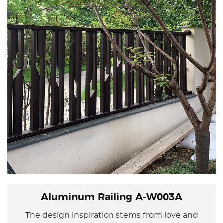
Aluminum Railing A-W003A
The design inspiration stems from love and