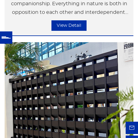
companionship. Everything in nature is both in
opposition to each other and interdependent.
Neither party can exist independently of the
View Detail
other. Just like a couple of lovers, each has their
own space, yet because of love, they are tightly
embraced together. The image symbolizes the
beauty and harmony of love and affection.