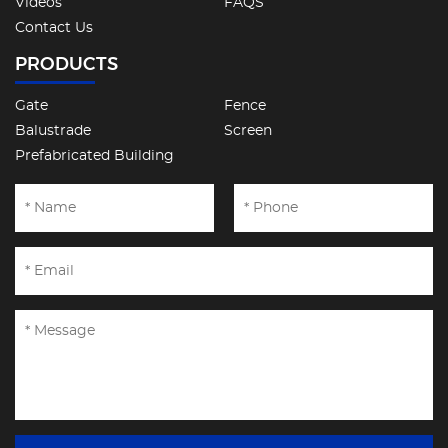
Videos
FAQS
Contact Us
PRODUCTS
Gate
Fence
Balustrade
Screen
Prefabricated Building