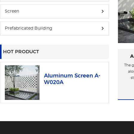
Screen
Prefabricated Building
HOT PRODUCT
A
The g
alo
Aluminum Screen A-
s
W020A
aest
indus
of ti