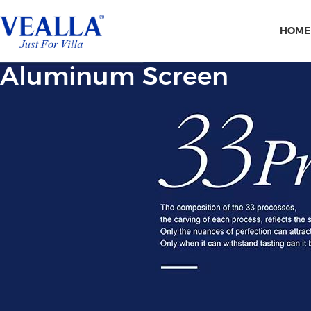
HOME
Aluminum Screen