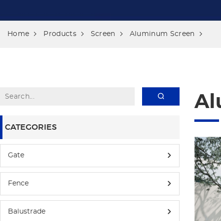
Home
Products
Screen
Aluminum Screen
Al
CATEGORIES
Gate
Fence
Balustrade