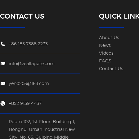
CONTACT US
QUICK LIN
About Us
+86 185 7588 2233
News
Videos
FAQS
info@veallagate.com
Contact Us
yen0203@163.com
+852 9159 4437
Room 102, 1st Floor, Building 1,
Honghui Urban Industrial New
City, No. 65, Guiping Middle