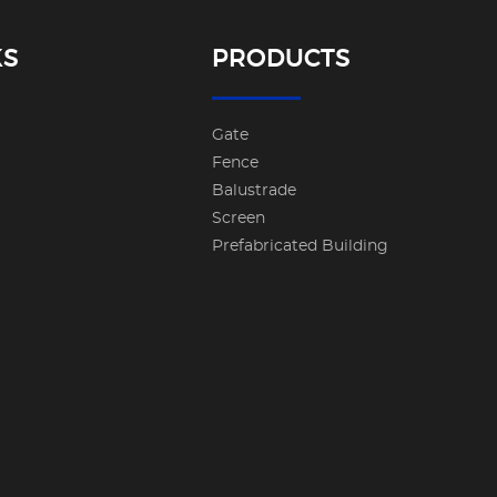
KS
PRODUCTS
Gate
Fence
Balustrade
Screen
Prefabricated Building