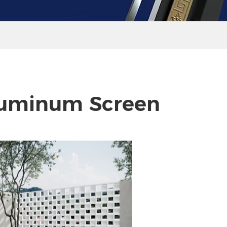
uminum Screen