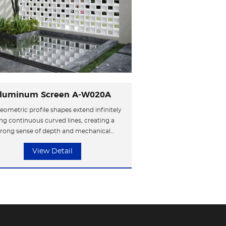
luminum Screen A-W020A
eometric profile shapes extend infinitely
ng continuous curved lines, creating a
trong sense of depth and mechanical
hetics. The metal surface enhances the
View Detail
trial style, resembling compressed slices
me, shaping a highly recognizable avant-
garde symbol.