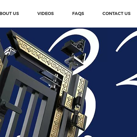
BOUT US
VIDEOS
FAQS
CONTACT US