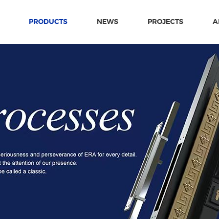
PRODUCTS
NEWS
PROJECTS
A