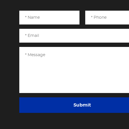
Submit