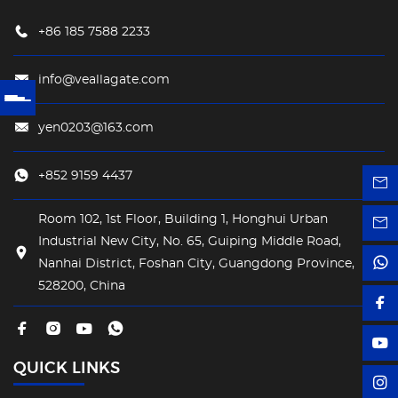
+86 185 7588 2233
info@veallagate.com
yen0203@163.com
+852 9159 4437
Room 102, 1st Floor, Building 1, Honghui Urban
Industrial New City, No. 65, Guiping Middle Road,
Nanhai District, Foshan City, Guangdong Province,
528200, China
QUICK LINKS