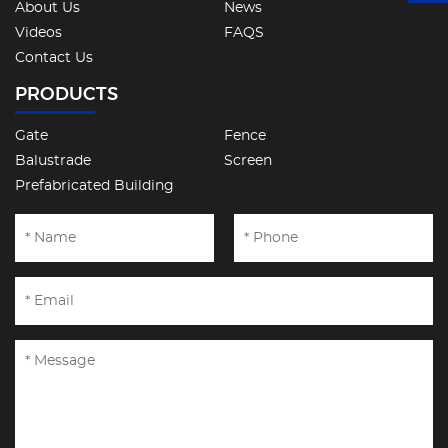
About Us
News
Videos
FAQS
Contact Us
PRODUCTS
Gate
Fence
Balustrade
Screen
Prefabricated Building