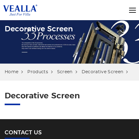
Decorative Screen
Home
Products
Screen
Decorative Screen
Decorative Screen
CONTACT US