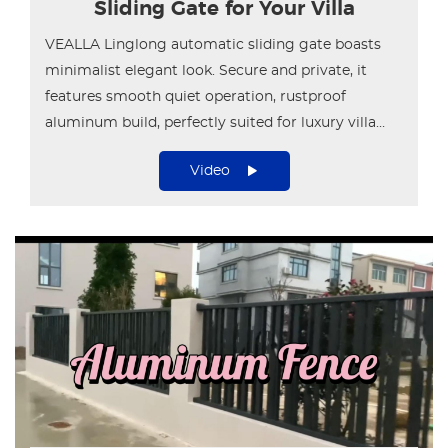
Sliding Gate for Your Villa
VEALLA Linglong automatic sliding gate boasts
minimalist elegant look. Secure and private, it
features smooth quiet operation, rustproof
aluminum build, perfectly suited for luxury villa
entrances.
Video