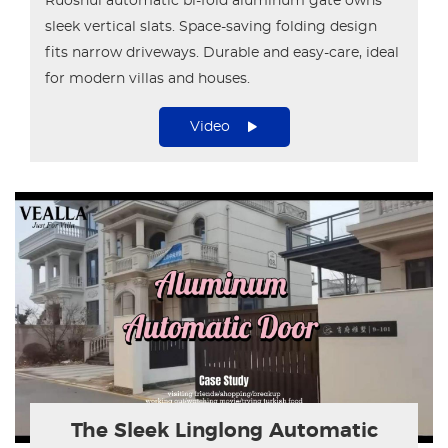
Ruoshui automatic bi-fold aluminum gate owns
sleek vertical slats. Space-saving folding design
fits narrow driveways. Durable and easy-care, ideal
for modern villas and houses.
Video
The Sleek Linglong Automatic