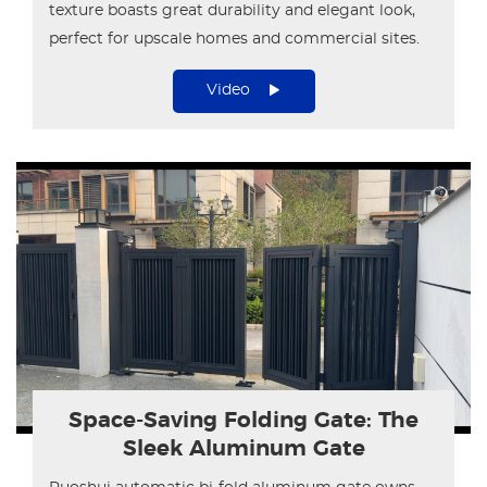
texture boasts great durability and elegant look,
perfect for upscale homes and commercial sites.
Video
Space-Saving Folding Gate: The
Sleek Aluminum Gate