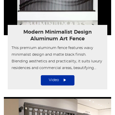
Modern Minimalist Design
Aluminum Art Fence
This premium aluminum fence features wavy
minimalist design and matte black finish.
Blending aesthetics and practicality, it suits luxury
residences and commercial areas, beautifying
outdoor spaces perfectly.
Video