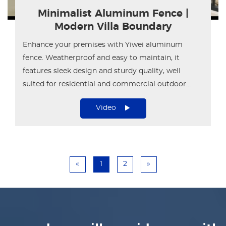
Minimalist Aluminum Fence |
Modern Villa Boundary
Enhance your premises with Yiwei aluminum
fence. Weatherproof and easy to maintain, it
features sleek design and sturdy quality, well
suited for residential and commercial outdoor
areas.
Video
«
1
2
»