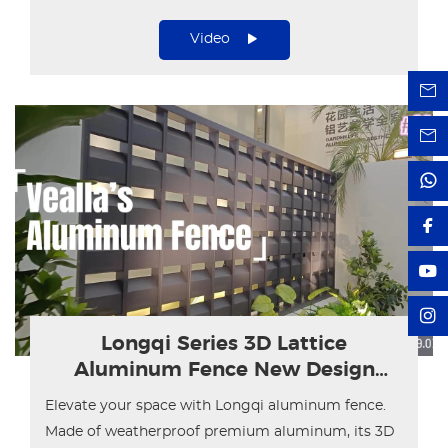
residential and commercial projects.
Video
Longqi Series 3D Lattice
Aluminum Fence New Design
Showcase
Elevate your space with Longqi aluminum fence.
Made of weatherproof premium aluminum, its 3D