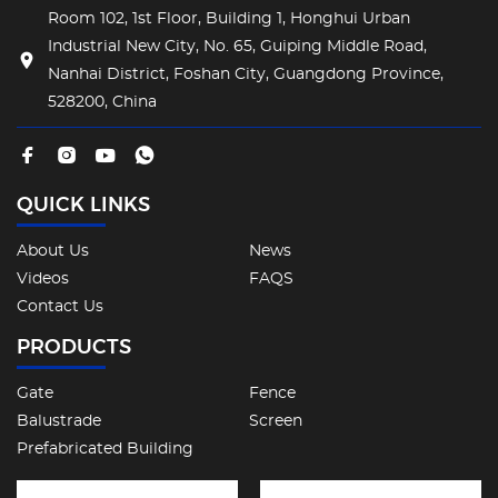
Room 102, 1st Floor, Building 1, Honghui Urban
Industrial New City, No. 65, Guiping Middle Road,
Nanhai District, Foshan City, Guangdong Province,
528200, China
QUICK LINKS
About Us
News
Videos
FAQS
Contact Us
PRODUCTS
Gate
Fence
Balustrade
Screen
Prefabricated Building