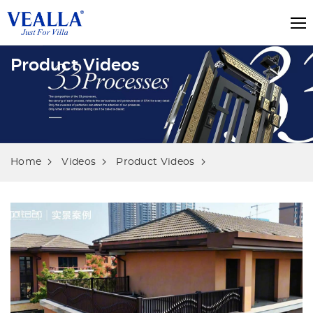
Product Videos
Home
Videos
Product Videos