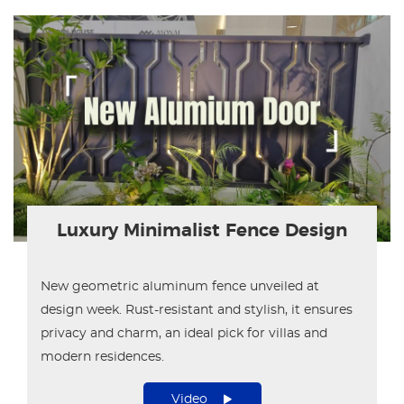
Luxury Minimalist Fence Design
New geometric aluminum fence unveiled at
design week. Rust-resistant and stylish, it ensures
privacy and charm, an ideal pick for villas and
modern residences.
Video