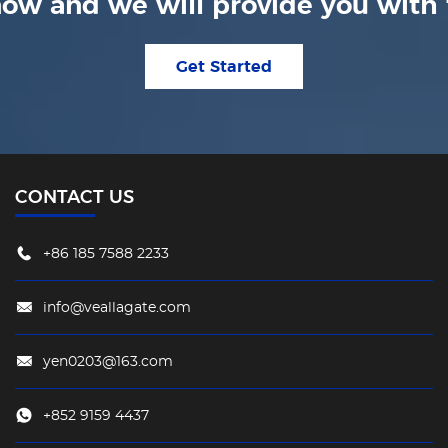
ow and we will provide you with t
Get Started
CONTACT US
+86 185 7588 2233
info@veallagate.com
yen0203@163.com
+852 9159 4437