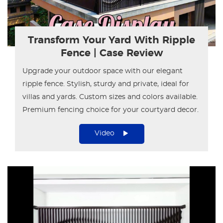
Transform Your Yard With Ripple
Fence | Case Review
Upgrade your outdoor space with our elegant
ripple fence. Stylish, sturdy and private, ideal for
villas and yards. Custom sizes and colors available.
Premium fencing choice for your courtyard decor.
Video