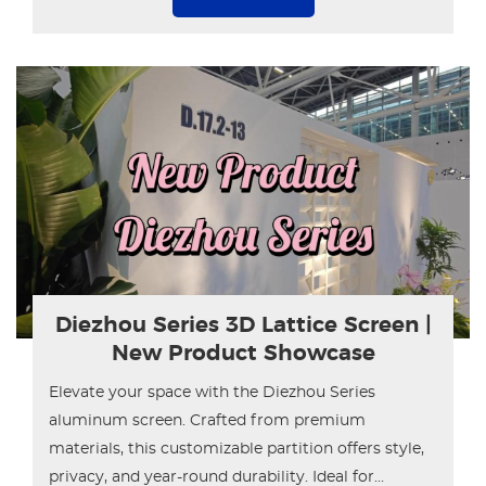
Diezhou Series 3D Lattice Screen |
New Product Showcase
Elevate your space with the Diezhou Series
aluminum screen. Crafted from premium
materials, this customizable partition offers style,
privacy, and year-round durability. Ideal for