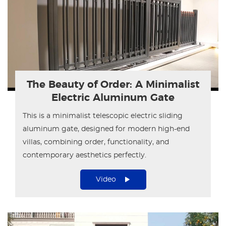
The Beauty of Order: A Minimalist
Electric Aluminum Gate
This is a minimalist telescopic electric sliding
aluminum gate, designed for modern high-end
villas, combining order, functionality, and
contemporary aesthetics perfectly.
Video