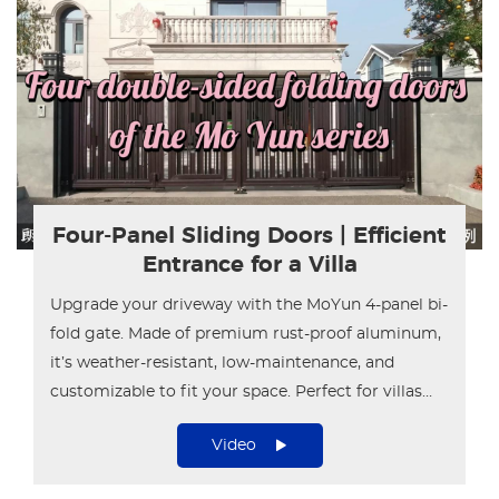
Four-Panel Sliding Doors | Efficient
Entrance for a Villa
Upgrade your driveway with the MoYun 4-panel bi-
fold gate. Made of premium rust-proof aluminum,
it’s weather-resistant, low-maintenance, and
customizable to fit your space. Perfect for villas
and townhouses.
Video