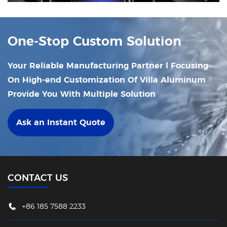
company to new heights and propelling it
towards development!
One-Stop Custom Solution
Your Reliable Manufacturing Partner l Focusing
On High-end Customization Of Villa Aluminum
Provide You With Multiple Solution
Ask an Instant Quote
CONTACT US
+86 185 7588 2233