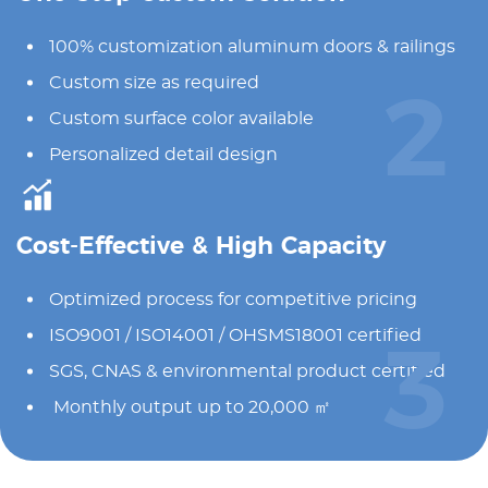
100% customization aluminum doors & railings
Custom size as required
2
Custom surface color available
Personalized detail design
Cost-Effective & High Capacity
Optimized process for competitive pricing
ISO9001 / ISO14001 / OHSMS18001 certified
3
SGS, CNAS & environmental product certified
Monthly output up to 20,000 ㎡