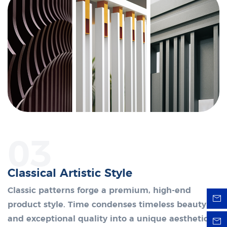
03
Classical Artistic Style
Classic patterns forge a premium, high-end
product style. Time condenses timeless beauty
and exceptional quality into a unique aesthetic.