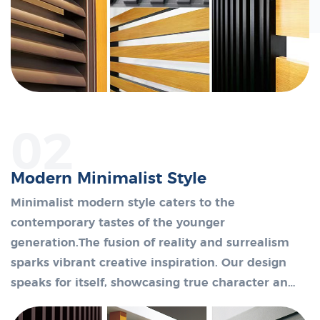
02
Modern Minimalist Style
Minimalist modern style caters to the
contemporary tastes of the younger
generation.The fusion of reality and surrealism
sparks vibrant creative inspiration. Our design
speaks for itself, showcasing true character and
unique existence without excessive decoration.