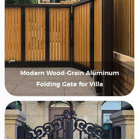
Modern Wood-Grain Aluminum
Folding Gate for Villa