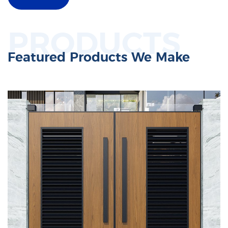
PRODUCTS
Featured Products We Make