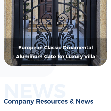
European Classic Ornamental
Aluminum Gate for Luxury Villa
NEWS
Company Resources & News