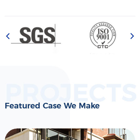
PROJECTS
Featured Case We Make