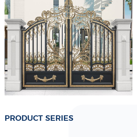
PRODUCT SERIES