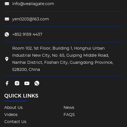
info@veallagate.com
yen0203@163.com
+852 9159 4437
Room 102, 1st Floor, Building 1, Honghui Urban
Industrial New City, No. 65, Guiping Middle Road,
Nanhai District, Foshan City, Guangdong Province,
528200, China
QUICK LINKS
About Us
News
Videos
FAQS
Contact Us