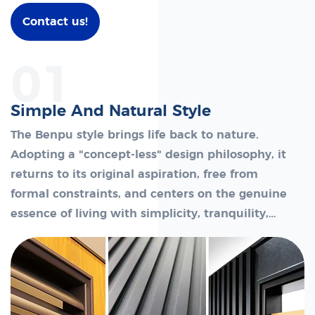
Contact us!
01
Simple And Natural Style
The Benpu style brings life back to nature.
Adopting a "concept-less" design philosophy, it
returns to its original aspiration, free from
formal constraints, and centers on the genuine
essence of living with simplicity, tranquility,
and authentic comfort.