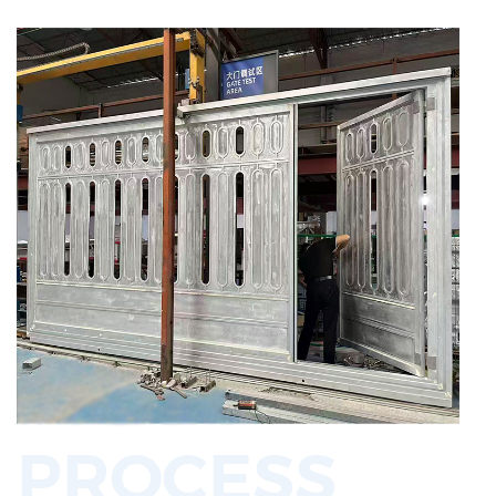
PROCESS