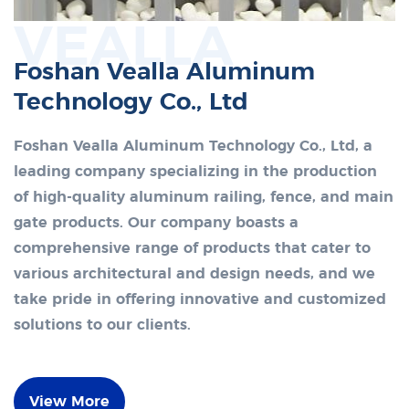
VEALLA
Foshan Vealla Aluminum
Technology Co., Ltd
Foshan Vealla Aluminum Technology Co., Ltd, a
leading company specializing in the production
of high-quality aluminum railing, fence, and main
gate products. Our company boasts a
comprehensive range of products that cater to
various architectural and design needs, and we
take pride in offering innovative and customized
solutions to our clients.
View More