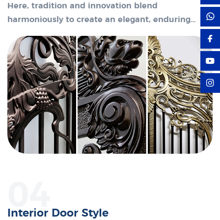
Here, tradition and innovation blend
harmoniously to create an elegant, enduring
space.
04
Interior Door Style