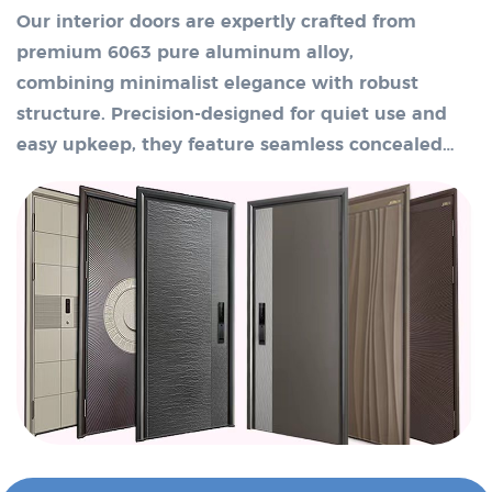
Our interior doors are expertly crafted from
premium 6063 pure aluminum alloy,
combining minimalist elegance with robust
structure. Precision-designed for quiet use and
easy upkeep, they feature seamless concealed
hardware for durability. Perfect for modern
villas, they balance privacy, light transmission,
and timeless beauty to elevate interior spaces.