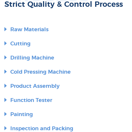
Strict Quality & Control Process
Raw Materials
Cutting
Drilling Machine
Cold Pressing Machine
Product Assembly
Function Tester
Painting
Inspection and Packing