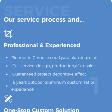
SERVICE
Our service process and
advantages
Professional & Experienced
Pioneer in Chinese courtyard aluminum art
Full service: design, production,after-sales
Guaranteed project decorative effect
1
16 years outdoor aluminum customization
experience
One-Stop Custom Solution