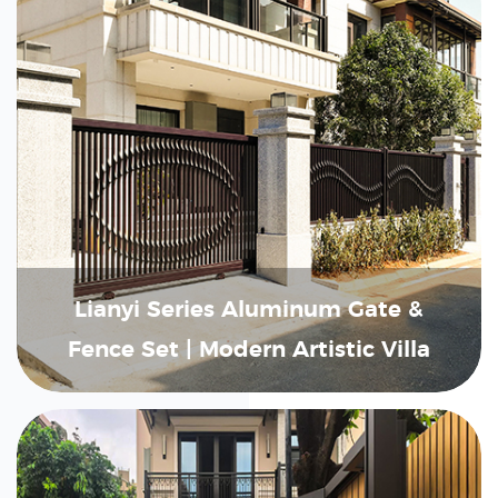
Lianyi Series Aluminum Gate &
Fence Set | Modern Artistic Villa