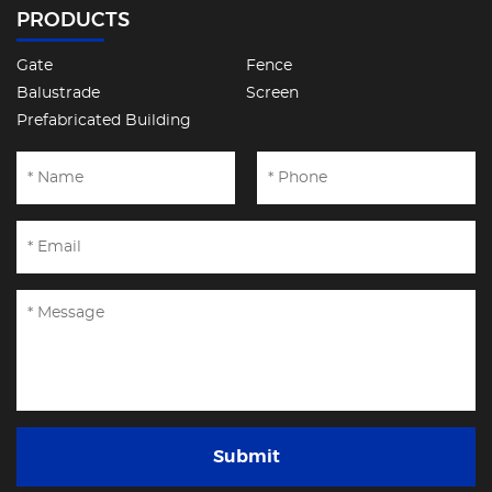
PRODUCTS
Gate
Fence
Balustrade
Screen
Prefabricated Building
Submit