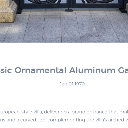
sic Ornamental Aluminum Gate
Jan 01 1970
pean-style villa, delivering a grand entrance that match
terns and a curved top, complementing the villa’s arched 