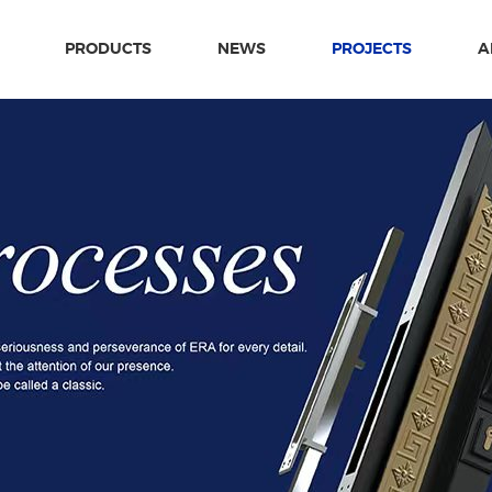
PRODUCTS
NEWS
PROJECTS
A