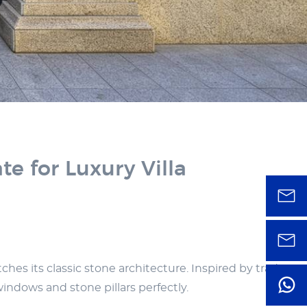
 for Luxury Villa
es its classic stone architecture. Inspired by traditiona
windows and stone pillars perfectly.