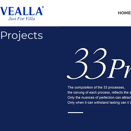
HOME
Projects