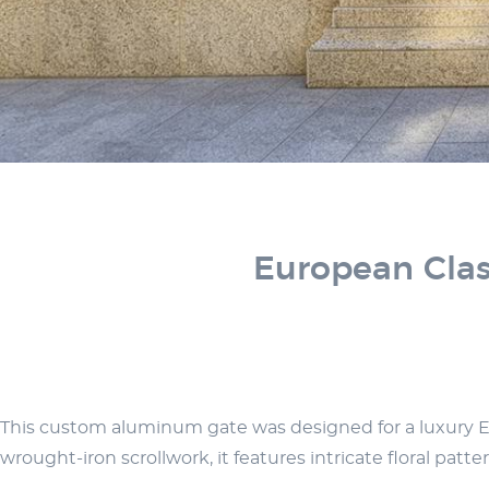
European Clas
This custom aluminum gate was designed for a luxury Euro
wrought-iron scrollwork, it features intricate floral pat