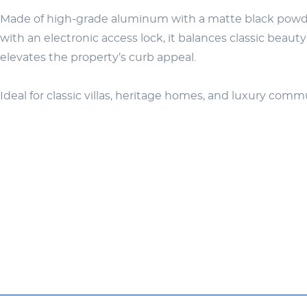
Made of high-grade aluminum with a matte black powder 
with an electronic access lock, it balances classic beaut
elevates the property’s curb appeal.
Ideal for classic villas, heritage homes, and luxury com