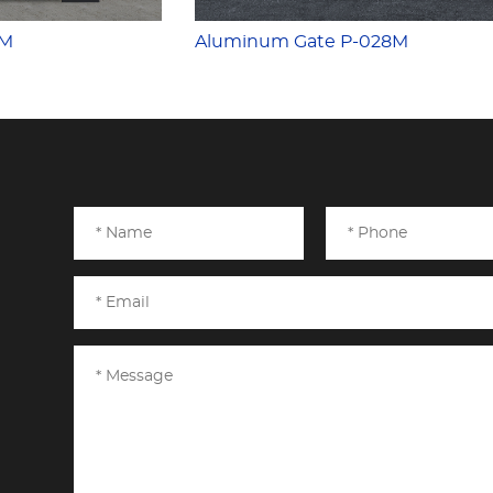
7M
Aluminum Gate P-028M