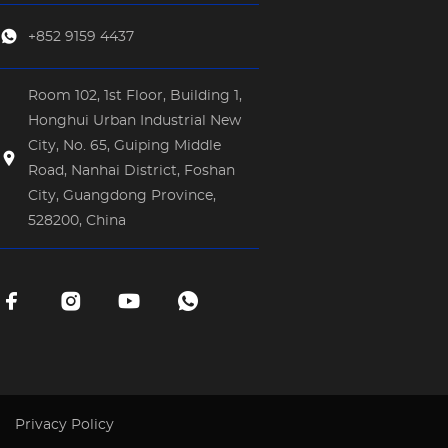
+852 9159 4437
Room 102, 1st Floor, Building 1,
Honghui Urban Industrial New
City, No. 65, Guiping Middle
Road, Nanhai District, Foshan
City, Guangdong Province,
528200, China
Privacy Policy