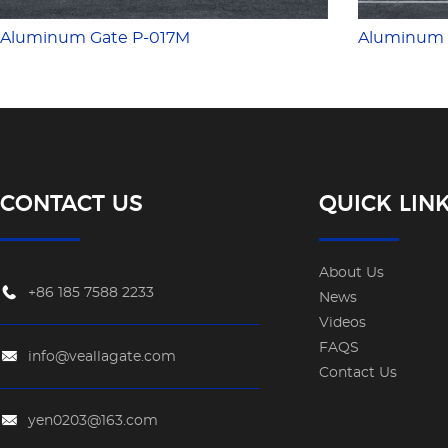
Aluminum Gate P-017M
Aluminum 
CONTACT US
QUICK LIN
About Us
+86 185 7588 2233
News
Videos
FAQS
info@veallagate.com
Contact Us
yen0203@163.com