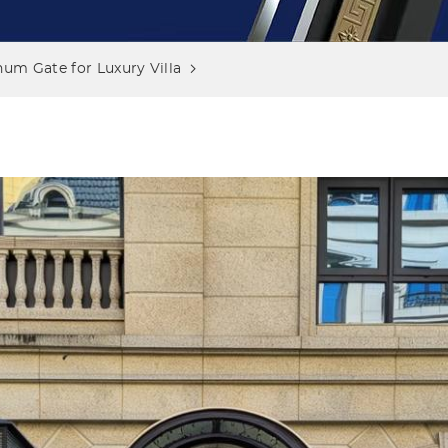
um Gate for Luxury Villa