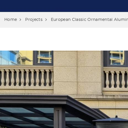
Home
Projects
European Classic Ornamental Alumin