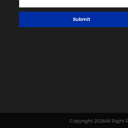
Submit
Copyright 2026All Right 