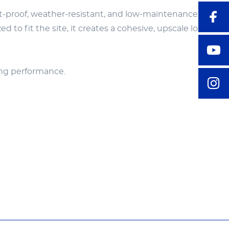
ust-proof, weather-resistant, and low-maintenance. Equi
 to fit the site, it creates a cohesive, upscale look that
ting performance.