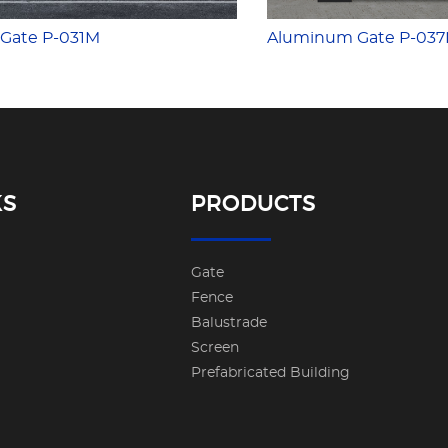
Gate P-031M
Aluminum Gate P-03
KS
PRODUCTS
Gate
Fence
Balustrade
Screen
Prefabricated Building