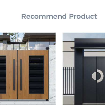
Recommend Product