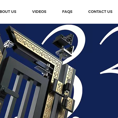
BOUT US
VIDEOS
FAQS
CONTACT US