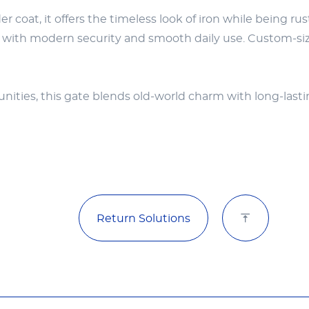
coat, it offers the timeless look of iron while being r
y with modern security and smooth daily use. Custom-sized
munities, this gate blends old-world charm with long-las
Return Solutions