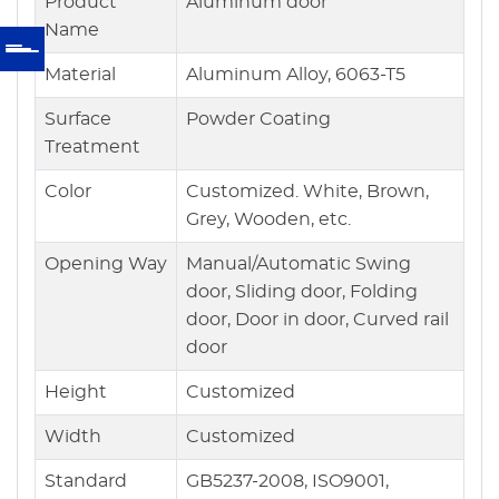
Product
Aluminum door
Name
Material
Aluminum Alloy, 6063-T5
Surface
Powder Coating
Treatment
Color
Customized. White, Brown,
Grey, Wooden, etc.
Opening Way
Manual/Automatic Swing
door, Sliding door, Folding
door, Door in door, Curved rail
door
Height
Customized
Width
Customized
Standard
GB5237-2008, ISO9001,