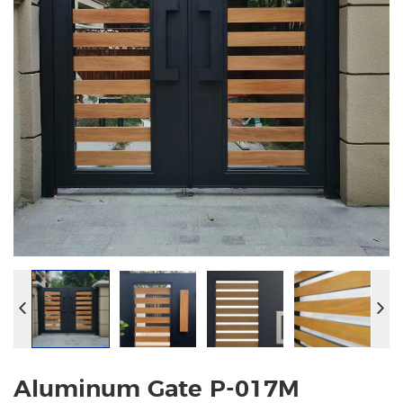
Aluminum Gate P-017M