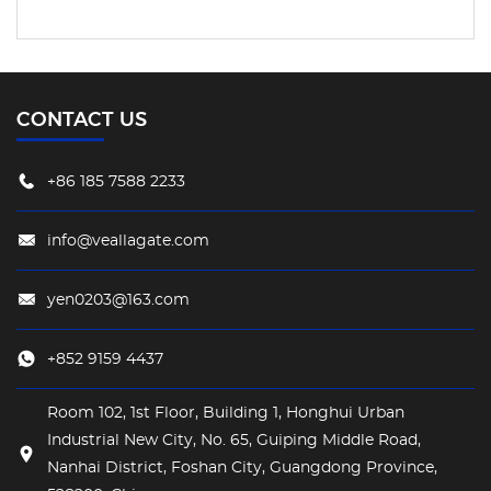
CONTACT US
+86 185 7588 2233
info@veallagate.com
yen0203@163.com
+852 9159 4437
Room 102, 1st Floor, Building 1, Honghui Urban
Industrial New City, No. 65, Guiping Middle Road,
Nanhai District, Foshan City, Guangdong Province,