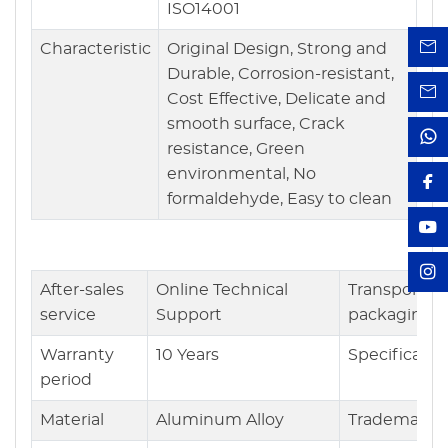
ISO14001
Characteristic
Original Design, Strong and
Durable, Corrosion-resistant,
Cost Effective, Delicate and
smooth surface, Crack
resistance, Green
environmental, No
formaldehyde, Easy to clean
After-sales
Online Technical
Transport
service
Support
packaging
Warranty
10 Years
Specificatio
period
Material
Aluminum Alloy
Trademark