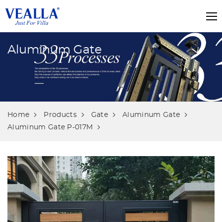
Aluminum Gate
Home
Products
Gate
Aluminum Gate
Aluminum Gate P-017M