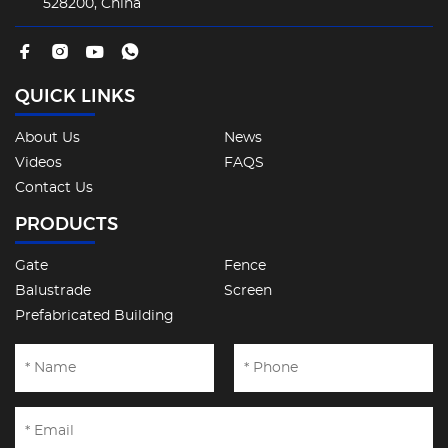
528200, China
QUICK LINKS
About Us
News
Videos
FAQS
Contact Us
PRODUCTS
Gate
Fence
Balustrade
Screen
Prefabricated Building