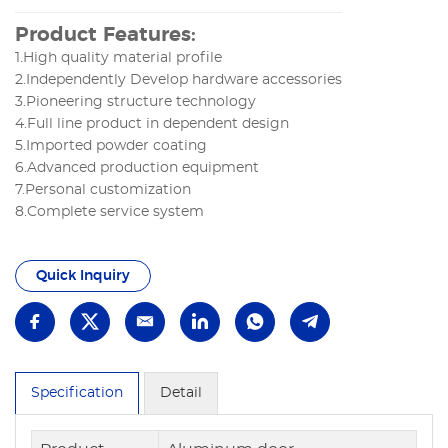
Product Features:
1.High quality material profile
2.Independently Develop hardware accessories
3.Pioneering structure technology
4.Full line product in dependent design
5.Imported powder coating
6.Advanced production equipment
7.Personal customization
8.Complete service system
Quick Inquiry
Specification
Detail