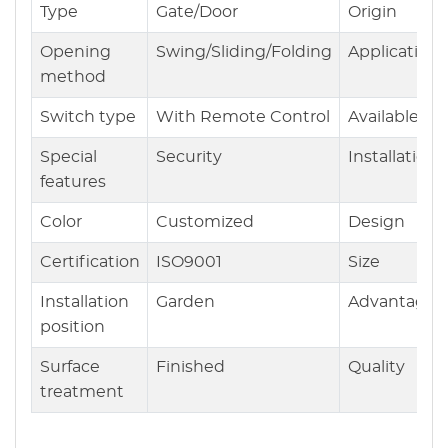
Type
Gate/Door
Origin
Opening
Swing/Sliding/Folding
Application
method
Switch type
With Remote Control
Available
Special
Security
Installation
features
Color
Customized
Design
Certification
ISO9001
Size
Installation
Garden
Advantages
position
Surface
Finished
Quality
treatment