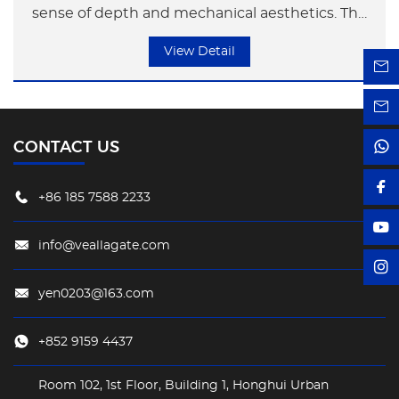
sense of depth and mechanical aesthetics. The
metal surface enhances the industrial style,
View Detail
resembling compressed slices of time, shaping
a highly recognizable avant-garde symbol.
CONTACT US
+86 185 7588 2233
info@veallagate.com
yen0203@163.com
+852 9159 4437
Room 102, 1st Floor, Building 1, Honghui Urban