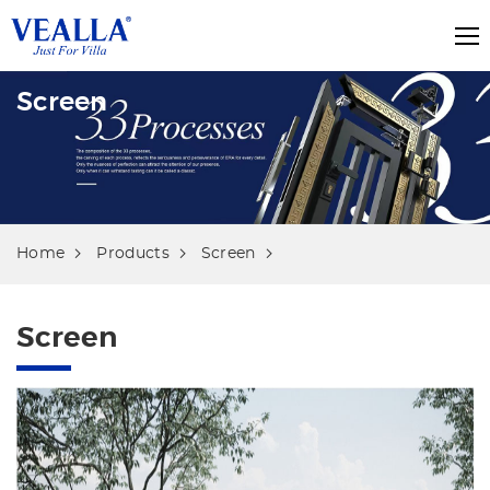
Screen
Home
Products
Screen
Screen