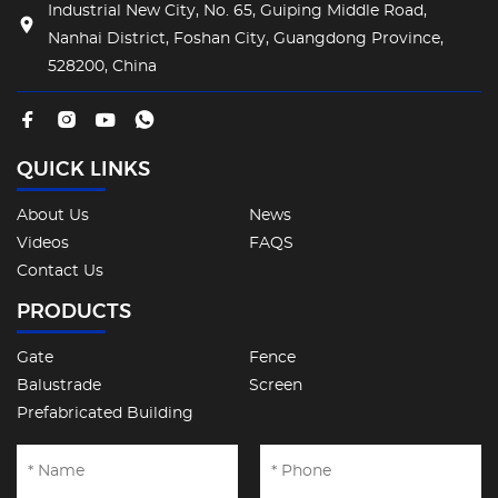
Industrial New City, No. 65, Guiping Middle Road,
Nanhai District, Foshan City, Guangdong Province,
528200, China
QUICK LINKS
About Us
News
Videos
FAQS
Contact Us
PRODUCTS
Gate
Fence
Balustrade
Screen
Prefabricated Building