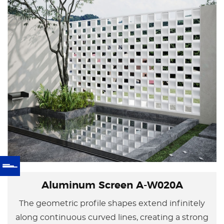
Aluminum Screen A-W020A
The geometric profile shapes extend infinitely
along continuous curved lines, creating a strong