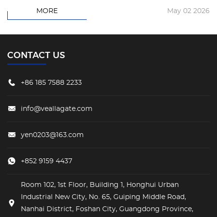
MORE
May 02 2026
CONTACT US
+86 185 7588 2233
info@veallagate.com
yen0203@163.com
+852 9159 4437
Room 102, 1st Floor, Building 1, Honghui Urban
Industrial New City, No. 65, Guiping Middle Road,
Nanhai District, Foshan City, Guangdong Province,