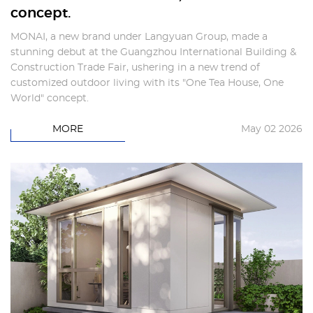
concept.
MONAI, a new brand under Langyuan Group, made a
stunning debut at the Guangzhou International Building &
Construction Trade Fair, ushering in a new trend of
customized outdoor living with its "One Tea House, One
World" concept.
MORE
May 02 2026