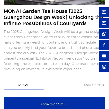
MONAI Garden Tea House [2025
Guangzhou Design Week] Unlocking the
Infinite Possibilities of Courtyards
The 2025 Guangzhou Design Week will be a grand design
event from December 5th to 8th! With three exhibition
halls offering a wealth of content and a tight schedule, how
can you quickly find your favorite brands and photo spots
amidst the crowds? The 2025 Guangzhou Design Week
presents a special "Exhibitor Recommendation" column,
featuring one exhibitor brand each day. One brand per day,
providing an immersive exhibition experience.
MORE
May 02 2026