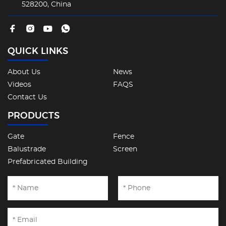
528200, China
QUICK LINKS
About Us
News
Videos
FAQS
Contact Us
PRODUCTS
Gate
Fence
Balustrade
Screen
Prefabricated Building