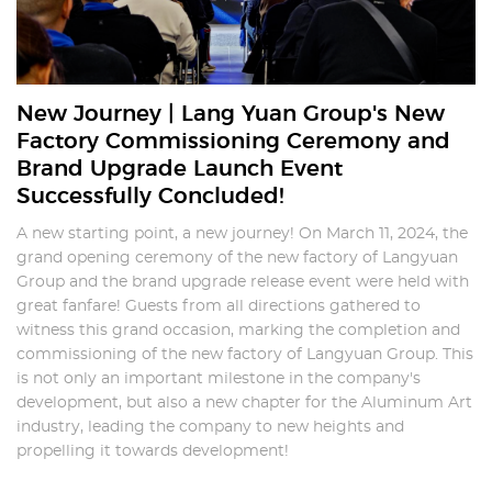
New Journey | Lang Yuan Group's New
Factory Commissioning Ceremony and
Brand Upgrade Launch Event
Successfully Concluded!
A new starting point, a new journey! On March 11, 2024, the
grand opening ceremony of the new factory of Langyuan
Group and the brand upgrade release event were held with
great fanfare! Guests from all directions gathered to
witness this grand occasion, marking the completion and
commissioning of the new factory of Langyuan Group. This
is not only an important milestone in the company's
development, but also a new chapter for the Aluminum Art
industry, leading the company to new heights and
propelling it towards development!