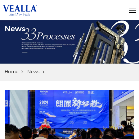
News
Home
News