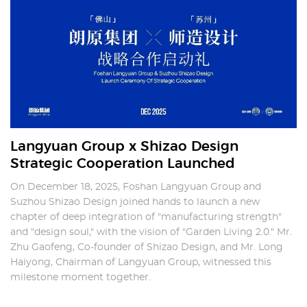
Langyuan Group x Shizao Design
Strategic Cooperation Launched
On December 18, 2025, Foshan Langyuan Group and
Suzhou Shizao Design joined hands to launch a new
chapter of deep integration of "manufacturing strength"
and "design soul," with the vision of "Garden Living 2.0." Mr.
Zhu Gaofeng, Co-founder of Shizao Design, and Mr. Long
Haiyong, Chairman of Langyuan Group, witnessed this
milestone moment together.