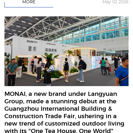
MORE
May 02 2026
MONAI, a new brand under Langyuan
Group, made a stunning debut at the
Guangzhou International Building &
Construction Trade Fair, ushering in a
new trend of customized outdoor living
with its "One Tea House, One World"