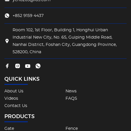
+852 9159 4437
Room 102, 1st Floor, Building 1, Honghui Urban
Industrial New City, No. 65, Guiping Middle Road,
Nanhai District, Foshan City, Guangdong Province,
528200, China
QUICK LINKS
About Us
News
Videos
FAQS
Contact Us
PRODUCTS
Gate
Fence