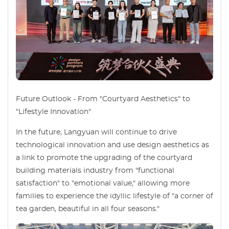
Future Outlook - From "Courtyard Aesthetics" to
"Lifestyle Innovation"
In the future, Langyuan will continue to drive
technological innovation and use design aesthetics as
a link to promote the upgrading of the courtyard
building materials industry from "functional
satisfaction" to "emotional value," allowing more
families to experience the idyllic lifestyle of "a corner of
tea garden, beautiful in all four seasons."