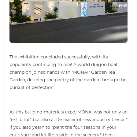
The exhibition concluded successfully, with its
popularity continuing to rise! A world dragon boat
champion joined hands with "MONAI" Garden Tea
Garden, defining the poetry of the garden through the
pursuit of perfection.
At this building materials expo, MONAI was not only an
"exhibitor" but also a "Re-leaser of new industry trends."
If you also yearn to "plant the four seasons in your
courtyard and let life reside in the scenery," then