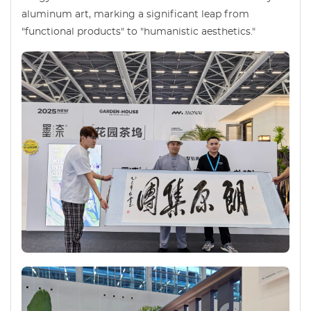
aluminum art, marking a significant leap from
"functional products" to "humanistic aesthetics."