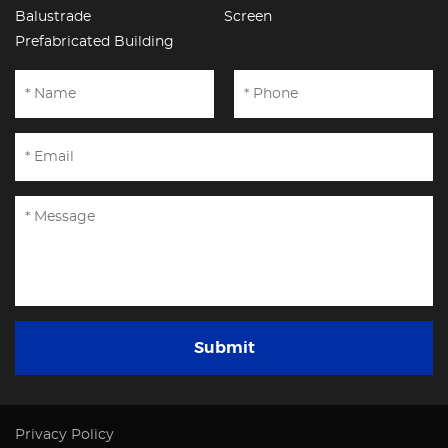
Balustrade
Screen
Prefabricated Building
Submit
Privacy Policy