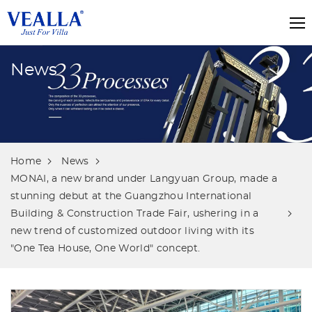
News
Home
News
MONAI, a new brand under Langyuan Group, made a
stunning debut at the Guangzhou International
Building & Construction Trade Fair, ushering in a
new trend of customized outdoor living with its
"One Tea House, One World" concept.