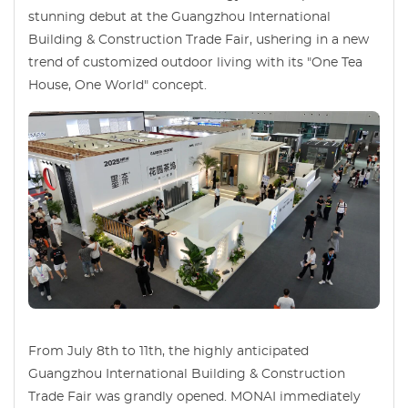
stunning debut at the Guangzhou International
Building & Construction Trade Fair, ushering in a new
trend of customized outdoor living with its "One Tea
House, One World" concept.
From July 8th to 11th, the highly anticipated
Guangzhou International Building & Construction
Trade Fair was grandly opened. MONAI immediately