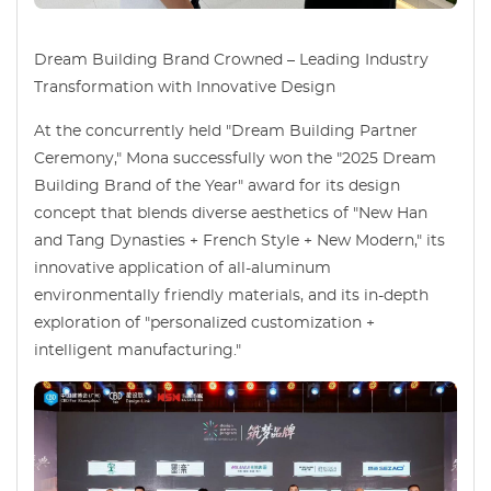
Dream Building Brand Crowned – Leading Industry
Transformation with Innovative Design
At the concurrently held "Dream Building Partner
Ceremony," Mona successfully won the "2025 Dream
Building Brand of the Year" award for its design
concept that blends diverse aesthetics of "New Han
and Tang Dynasties + French Style + New Modern," its
innovative application of all-aluminum
environmentally friendly materials, and its in-depth
exploration of "personalized customization +
intelligent manufacturing."