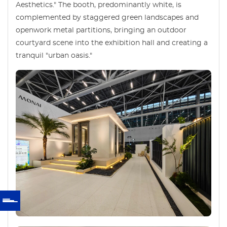
Aesthetics." The booth, predominantly white, is
complemented by staggered green landscapes and
openwork metal partitions, bringing an outdoor
courtyard scene into the exhibition hall and creating a
tranquil "urban oasis."