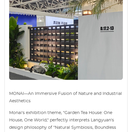
MONAI—An Immersive Fusion of Nature and Industrial
Aesthetics
Monai's exhibition theme, "Garden Tea House: One
House, One World," perfectly interprets Langyuan's
design philosophy of "Natural Symbiosis, Boundless