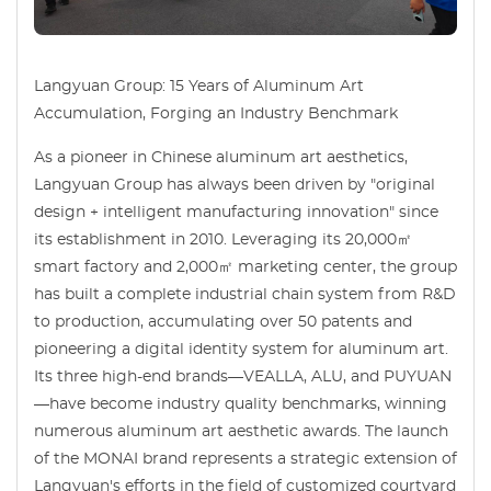
Langyuan Group: 15 Years of Aluminum Art
Accumulation, Forging an Industry Benchmark
As a pioneer in Chinese aluminum art aesthetics,
Langyuan Group has always been driven by "original
design + intelligent manufacturing innovation" since
its establishment in 2010. Leveraging its 20,000㎡
smart factory and 2,000㎡ marketing center, the group
has built a complete industrial chain system from R&D
to production, accumulating over 50 patents and
pioneering a digital identity system for aluminum art.
Its three high-end brands—VEALLA, ALU, and PUYUAN
—have become industry quality benchmarks, winning
numerous aluminum art aesthetic awards. The launch
of the MONAI brand represents a strategic extension of
Langyuan's efforts in the field of customized courtyard