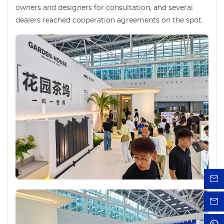
owners and designers for consultation, and several
dealers reached cooperation agreements on the spot.