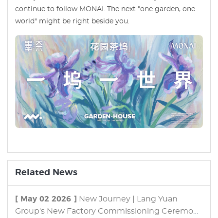
continue to follow MONAI. The next "one garden, one
world" might be right beside you.
Related News
[ May 02 2026 ]
New Journey | Lang Yuan
Group's New Factory Commissioning Ceremony