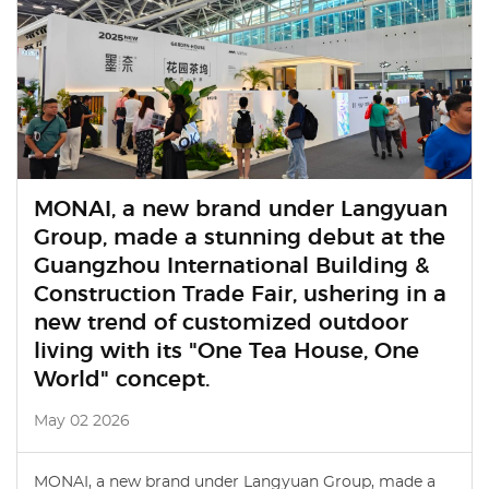
MONAI, a new brand under Langyuan
Group, made a stunning debut at the
Guangzhou International Building &
Construction Trade Fair, ushering in a
new trend of customized outdoor
living with its "One Tea House, One
World" concept.
May 02 2026
MONAI, a new brand under Langyuan Group, made a