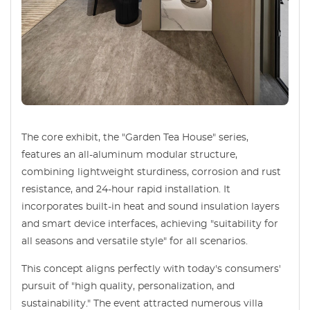
The core exhibit, the "Garden Tea House" series,
features an all-aluminum modular structure,
combining lightweight sturdiness, corrosion and rust
resistance, and 24-hour rapid installation. It
incorporates built-in heat and sound insulation layers
and smart device interfaces, achieving "suitability for
all seasons and versatile style" for all scenarios.
This concept aligns perfectly with today's consumers'
pursuit of "high quality, personalization, and
sustainability." The event attracted numerous villa