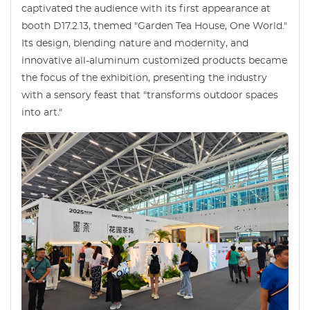
captivated the audience with its first appearance at
booth D17.2.13, themed "Garden Tea House, One World."
Its design, blending nature and modernity, and
innovative all-aluminum customized products became
the focus of the exhibition, presenting the industry
with a sensory feast that "transforms outdoor spaces
into art."