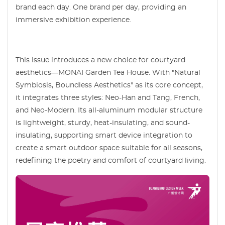
brand each day. One brand per day, providing an
immersive exhibition experience.
This issue introduces a new choice for courtyard
aesthetics—MONAI Garden Tea House. With "Natural
Symbiosis, Boundless Aesthetics" as its core concept,
it integrates three styles: Neo-Han and Tang, French,
and Neo-Modern. Its all-aluminum modular structure
is lightweight, sturdy, heat-insulating, and sound-
insulating, supporting smart device integration to
create a smart outdoor space suitable for all seasons,
redefining the poetry and comfort of courtyard living.