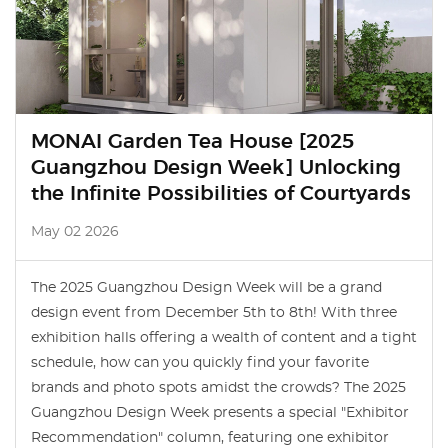
MONAI Garden Tea House [2025
Guangzhou Design Week] Unlocking
the Infinite Possibilities of Courtyards
May 02 2026
The 2025 Guangzhou Design Week will be a grand
design event from December 5th to 8th! With three
exhibition halls offering a wealth of content and a tight
schedule, how can you quickly find your favorite
brands and photo spots amidst the crowds? The 2025
Guangzhou Design Week presents a special "Exhibitor
Recommendation" column, featuring one exhibitor