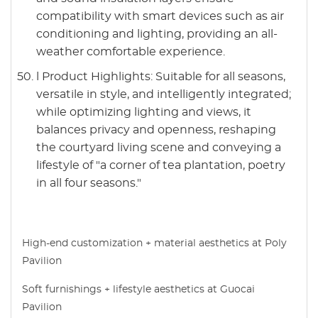
compatibility with smart devices such as air
conditioning and lighting, providing an all-
weather comfortable experience.
l Product Highlights: Suitable for all seasons,
versatile in style, and intelligently integrated;
while optimizing lighting and views, it
balances privacy and openness, reshaping
the courtyard living scene and conveying a
lifestyle of "a corner of tea plantation, poetry
in all four seasons."
High-end customization + material aesthetics at Poly
Pavilion
Soft furnishings + lifestyle aesthetics at Guocai
Pavilion