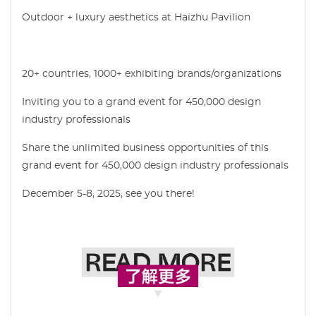
Outdoor + luxury aesthetics at Haizhu Pavilion
20+ countries, 1000+ exhibiting brands/organizations
Inviting you to a grand event for 450,000 design
industry professionals
Share the unlimited business opportunities of this
grand event for 450,000 design industry professionals
December 5-8, 2025, see you there!