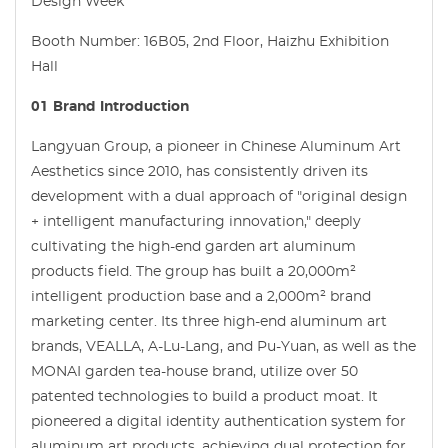
Design Week
Booth Number: 16B05, 2nd Floor, Haizhu Exhibition
Hall
01 Brand Introduction
Langyuan Group, a pioneer in Chinese Aluminum Art
Aesthetics since 2010, has consistently driven its
development with a dual approach of "original design
+ intelligent manufacturing innovation," deeply
cultivating the high-end garden art aluminum
products field. The group has built a 20,000m²
intelligent production base and a 2,000m² brand
marketing center. Its three high-end aluminum art
brands, VEALLA, A-Lu-Lang, and Pu-Yuan, as well as the
MONAI garden tea-house brand, utilize over 50
patented technologies to build a product moat. It
pioneered a digital identity authentication system for
aluminum art products, achieving dual protection for