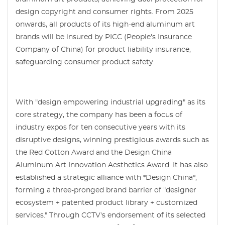
design copyright and consumer rights. From 2025
onwards, all products of its high-end aluminum art
brands will be insured by PICC (People's Insurance
Company of China) for product liability insurance,
safeguarding consumer product safety.
With "design empowering industrial upgrading" as its
core strategy, the company has been a focus of
industry expos for ten consecutive years with its
disruptive designs, winning prestigious awards such as
the Red Cotton Award and the Design China
Aluminum Art Innovation Aesthetics Award. It has also
established a strategic alliance with *Design China*,
forming a three-pronged brand barrier of "designer
ecosystem + patented product library + customized
services." Through CCTV's endorsement of its selected