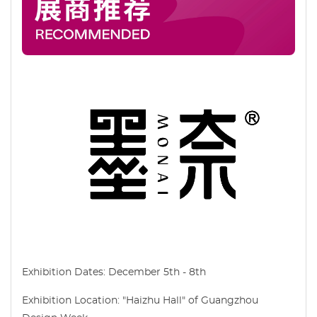
Exhibition Dates: December 5th - 8th
Exhibition Location: "Haizhu Hall" of Guangzhou