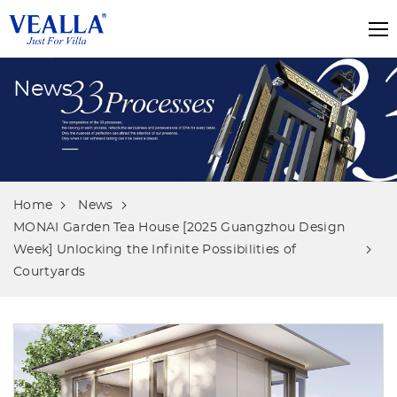
News
Home
News
MONAI Garden Tea House [2025 Guangzhou Design
Week] Unlocking the Infinite Possibilities of
Courtyards