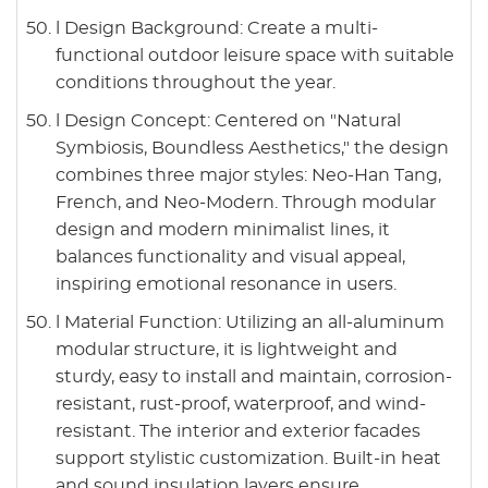
l Design Background: Create a multi-
functional outdoor leisure space with suitable
conditions throughout the year.
l Design Concept: Centered on "Natural
Symbiosis, Boundless Aesthetics," the design
combines three major styles: Neo-Han Tang,
French, and Neo-Modern. Through modular
design and modern minimalist lines, it
balances functionality and visual appeal,
inspiring emotional resonance in users.
l Material Function: Utilizing an all-aluminum
modular structure, it is lightweight and
sturdy, easy to install and maintain, corrosion-
resistant, rust-proof, waterproof, and wind-
resistant. The interior and exterior facades
support stylistic customization. Built-in heat
and sound insulation layers ensure