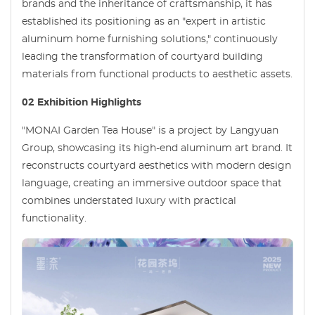
brands and the inheritance of craftsmanship, it has
established its positioning as an "expert in artistic
aluminum home furnishing solutions," continuously
leading the transformation of courtyard building
materials from functional products to aesthetic assets.
02 Exhibition Highlights
"MONAI Garden Tea House" is a project by Langyuan
Group, showcasing its high-end aluminum art brand. It
reconstructs courtyard aesthetics with modern design
language, creating an immersive outdoor space that
combines understated luxury with practical
functionality.