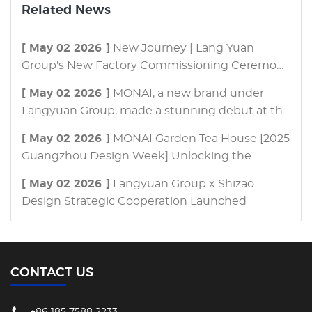
Related News
[ May 02 2026 ]
New Journey | Lang Yuan
Group's New Factory Commissioning Ceremony
and Brand Upgrade Launch Event Successfully
[ May 02 2026 ]
MONAI, a new brand under
Concluded!
Langyuan Group, made a stunning debut at the
Guangzhou International Building &
[ May 02 2026 ]
MONAI Garden Tea House [2025
Construction Trade Fair, ushering in a new
Guangzhou Design Week] Unlocking the
trend of customized outdoor living with its "One
Infinite Possibilities of Courtyards
Tea House, One World" concept.
[ May 02 2026 ]
Langyuan Group x Shizao
Design Strategic Cooperation Launched
CONTACT US
+86 185 7588 2233