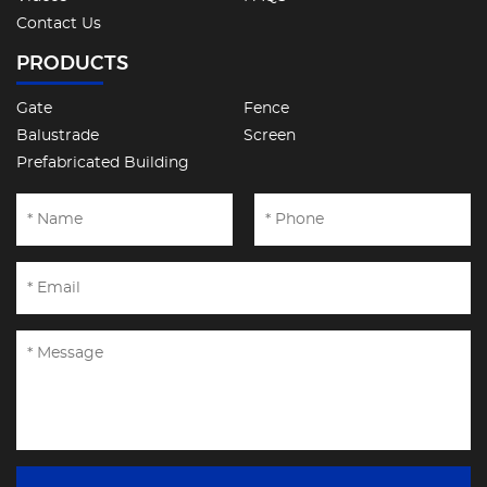
Contact Us
PRODUCTS
Gate
Fence
Balustrade
Screen
Prefabricated Building