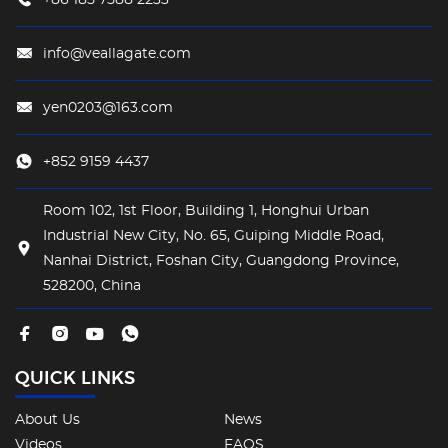
info@veallagate.com
yen0203@163.com
+852 9159 4437
Room 102, 1st Floor, Building 1, Honghui Urban
Industrial New City, No. 65, Guiping Middle Road,
Nanhai District, Foshan City, Guangdong Province,
528200, China
QUICK LINKS
About Us
News
Videos
FAQS