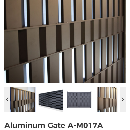
Aluminum Gate A-M017A