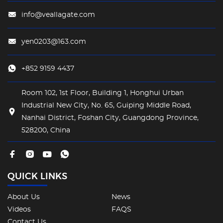
info@veallagate.com
yen0203@163.com
+852 9159 4437
Room 102, 1st Floor, Building 1, Honghui Urban
Industrial New City, No. 65, Guiping Middle Road,
Nanhai District, Foshan City, Guangdong Province,
528200, China
QUICK LINKS
About Us
News
Videos
FAQS
Contact Us