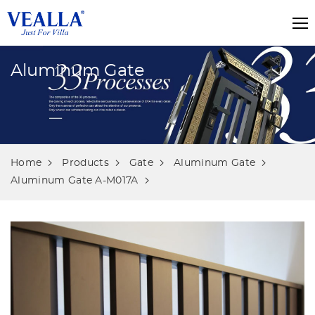
Aluminum Gate
Home
Products
Gate
Aluminum Gate
Aluminum Gate A-M017A