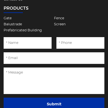
PRODUCTS
Gate
Fence
Balustrade
Screen
Prefabricated Building
Submit