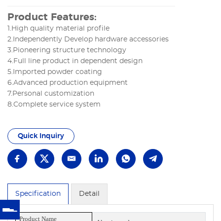
Product Features:
1.High quality material profile
2.Independently Develop hardware accessories
3.Pioneering structure technology
4.Full line product in dependent design
5.Imported powder coating
6.Advanced production equipment
7.Personal customization
8.Complete service system
Quick Inquiry
Specification
Detail
Product Name