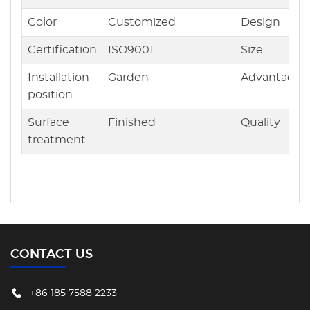
Color
Customized
Design
Certification
ISO9001
Size
Installation
Garden
Advantages
position
Surface
Finished
Quality
treatment
CONTACT US
+86 185 7588 2233