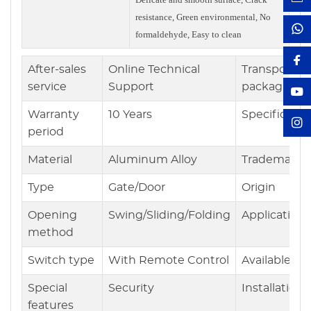
resistance, Green environmental, No
formaldehyde, Easy to clean
After-sales
Online Technical
Transport
service
Support
packaging
Warranty
10 Years
Specificatio
period
Material
Aluminum Alloy
Trademark
Type
Gate/Door
Origin
Opening
Swing/Sliding/Folding
Application
method
Switch type
With Remote Control
Available
Special
Security
Installation
features