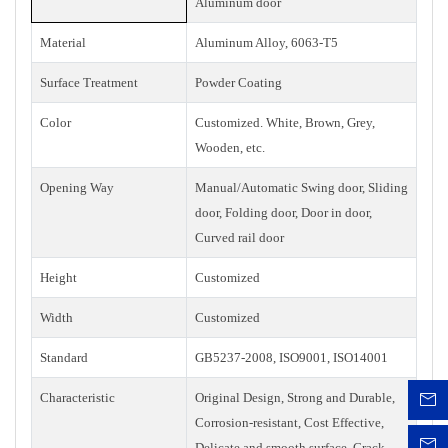
Aluminum door
Material
Aluminum Alloy, 6063-T5
Surface Treatment
Powder Coating
Color
Customized. White, Brown, Grey,
Wooden, etc.
Opening Way
Manual/Automatic Swing door, Sliding
door, Folding door, Door in door,
Curved rail door
Height
Customized
Width
Customized
Standard
GB5237-2008, ISO9001, ISO14001
Characteristic
Original Design, Strong and Durable,
Corrosion-resistant, Cost Effective,
Delicate and smooth surface, Crack