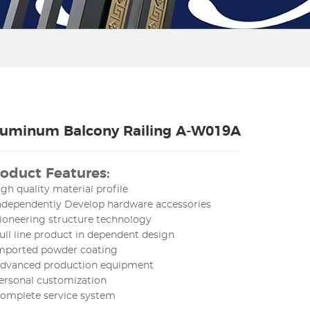
luminum Balcony Railing A-W019A
oduct Features:
igh quality material profile
Independently Develop hardware accessories
ioneering structure technology
ull line product in dependent design
Imported powder coating
Advanced production equipment
ersonal customization
Complete service system