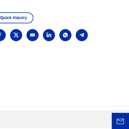
Quick Inquiry