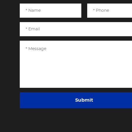
Submit