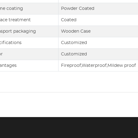
me coating
Powder Coated
face treatment
Coated
nsport packaging
Wooden Case
ifications
Customized
or
Customized
antages
Fireproof,Waterproof,Mildew proof