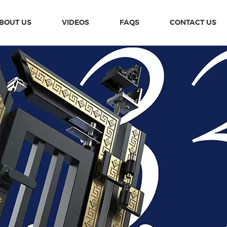
BOUT US
VIDEOS
FAQS
CONTACT US