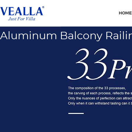
HOME
Aluminum Balcony Raili