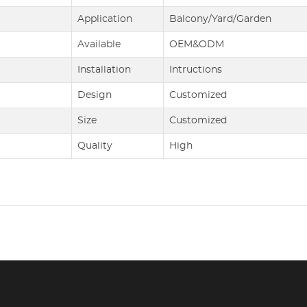
Application
Balcony/Yard/Garden
Available
OEM&ODM
Installation
Intructions
Design
Customized
Size
Customized
Quality
High