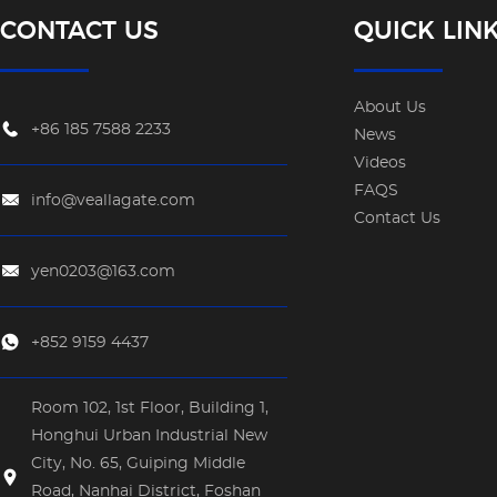
CONTACT US
QUICK LIN
About Us
+86 185 7588 2233
News
Videos
FAQS
info@veallagate.com
Contact Us
yen0203@163.com
+852 9159 4437
Room 102, 1st Floor, Building 1,
Honghui Urban Industrial New
City, No. 65, Guiping Middle
Road, Nanhai District, Foshan