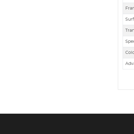
Fra
Sur
Tra
Spec
Col
Adv