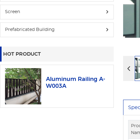
Screen
Prefabricated Building
HOT PRODUCT
Aluminum Railing A-
W003A
Spec
Pro
Na