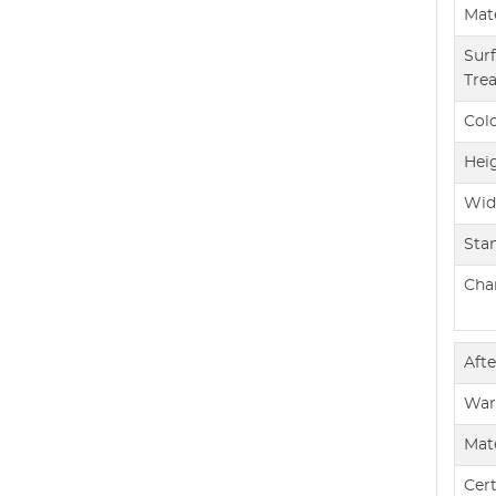
Mate
Sur
Tre
Col
Hei
Wid
Sta
Char
Afte
War
Mate
Cert