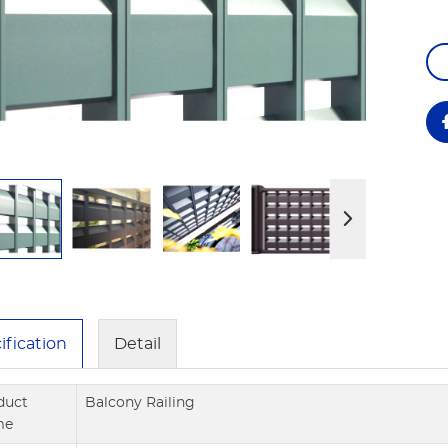
ification
Detail
duct
Balcony Railing
me