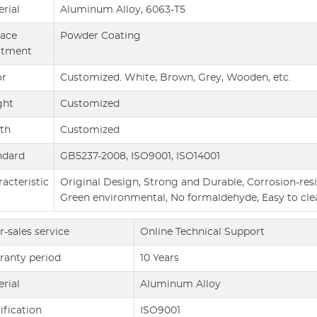
rial
Aluminum Alloy, 6063-T5
face
Powder Coating
atment
or
Customized. White, Brown, Grey, Wooden, etc.
ght
Customized
th
Customized
ndard
GB5237-2008, ISO9001, ISO14001
acteristic
Original Design, Strong and Durable, Corrosion-resis
Green environmental, No formaldehyde, Easy to cle
r-sales service
Online Technical Support
ranty period
10 Years
rial
Aluminum Alloy
ification
ISO9001