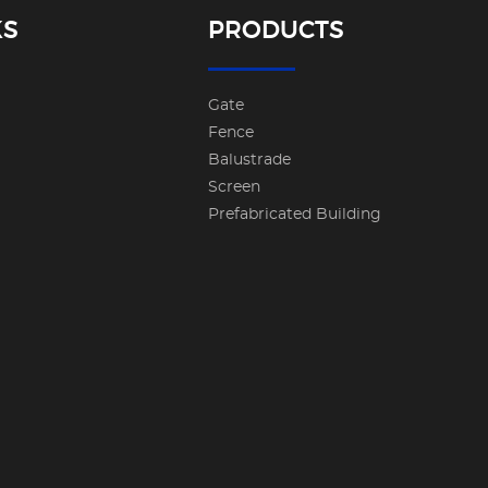
KS
PRODUCTS
Gate
Fence
Balustrade
Screen
Prefabricated Building