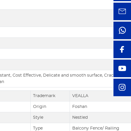
tant, Cost Effective, Delicate and smooth surface, Crack resista
an
Trademark
VEALLA
Origin
Foshan
Style
Nestled
Type
Balcony Fence/ Railing