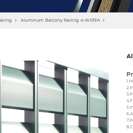
iling
Aluminum Balcony Railing A-W019A
A
Pr
1.H
2.
3.P
4.F
5.
6.
7.P
8.