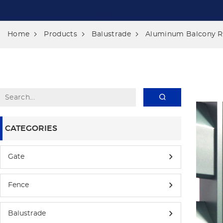
Home
Products
Balustrade
Aluminum Balcony Ra
CATEGORIES
Gate
Fence
Balustrade