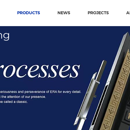
PRODUCTS
NEWS
PROJECTS
A
ng