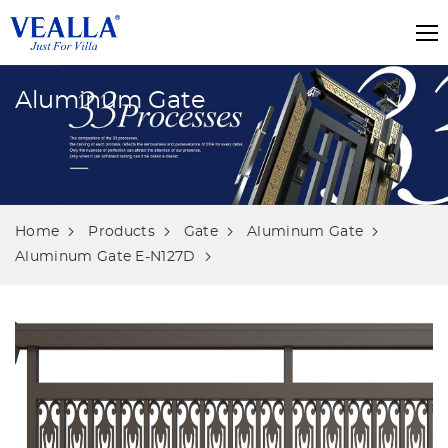
Aluminum Gate
Home
Products
Gate
Aluminum Gate
Aluminum Gate E-N127D