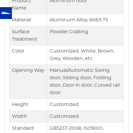
Product
Aluminum door
Name
Material
Aluminum Alloy, 6063-T5
Surface
Powder Coating
Treatment
Color
Customized. White, Brown,
Grey, Wooden, etc.
Opening Way
Manual/Automatic Swing
door, Sliding door, Folding
door, Door in door, Curved rail
door
Height
Customized
Width
Customized
Standard
GB5237-2008, ISO9001,