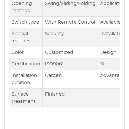
Opening
Swing/Sliding/Folding
Application
method
Switch type
With Remote Control
Available
Special
Security
Installation
features
Color
Customized
Design
Certification
ISO9001
Size
Installation
Garden
Advantages
position
Surface
Finished
treatment