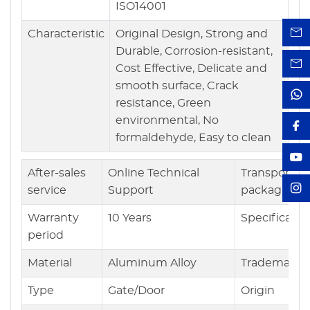
ISO14001
Characteristic
Original Design, Strong and
Durable, Corrosion-resistant,
Cost Effective, Delicate and
smooth surface, Crack
resistance, Green
environmental, No
formaldehyde, Easy to clean
After-sales
Online Technical
Transport
service
Support
packaging
Warranty
10 Years
Specificatio
period
Material
Aluminum Alloy
Trademark
Type
Gate/Door
Origin