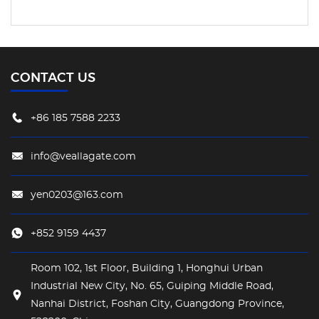
CONTACT US
+86 185 7588 2233
info@veallagate.com
yen0203@163.com
+852 9159 4437
Room 102, 1st Floor, Building 1, Honghui Urban
Industrial New City, No. 65, Guiping Middle Road,
Nanhai District, Foshan City, Guangdong Province,