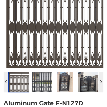
Aluminum Gate E-N127D