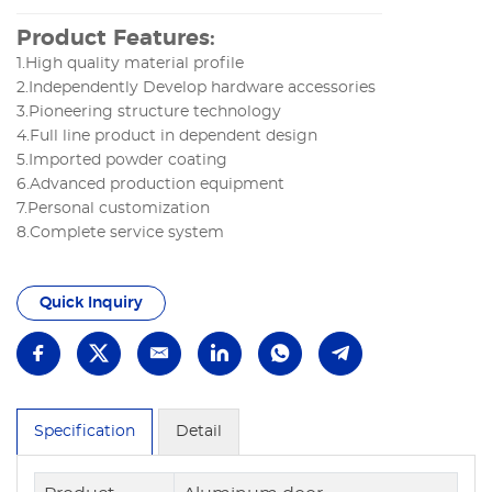
Product Features:
1.High quality material profile
2.Independently Develop hardware accessories
3.Pioneering structure technology
4.Full line product in dependent design
5.Imported powder coating
6.Advanced production equipment
7.Personal customization
8.Complete service system
Quick Inquiry
Specification
Detail