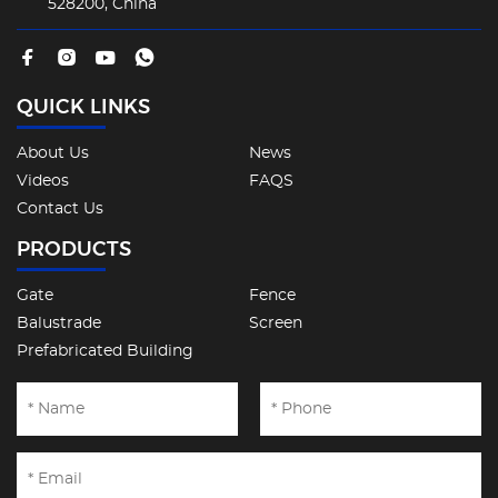
528200, China
QUICK LINKS
About Us
News
Videos
FAQS
Contact Us
PRODUCTS
Gate
Fence
Balustrade
Screen
Prefabricated Building