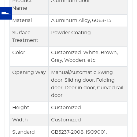
Product
Aluminum door
Name
Material
Aluminum Alloy, 6063-T5
Surface
Powder Coating
Treatment
Color
Customized. White, Brown,
Grey, Wooden, etc.
Opening Way
Manual/Automatic Swing
door, Sliding door, Folding
door, Door in door, Curved rail
door
Height
Customized
Width
Customized
Standard
GB5237-2008, ISO9001,