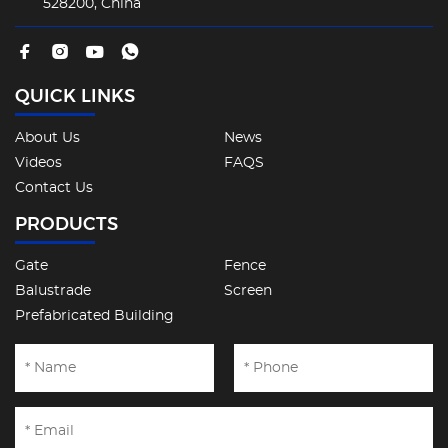
528200, China
QUICK LINKS
About Us
News
Videos
FAQS
Contact Us
PRODUCTS
Gate
Fence
Balustrade
Screen
Prefabricated Building