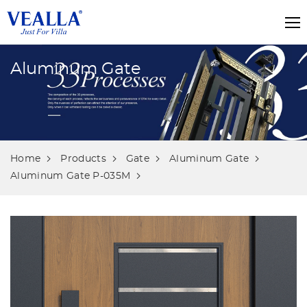
Aluminum Gate
Home
Products
Gate
Aluminum Gate
Aluminum Gate P-035M