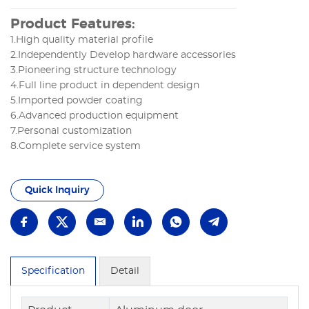
Product Features:
1.High quality material profile
2.Independently Develop hardware accessories
3.Pioneering structure technology
4.Full line product in dependent design
5.Imported powder coating
6.Advanced production equipment
7.Personal customization
8.Complete service system
Quick Inquiry
Specification
Detail