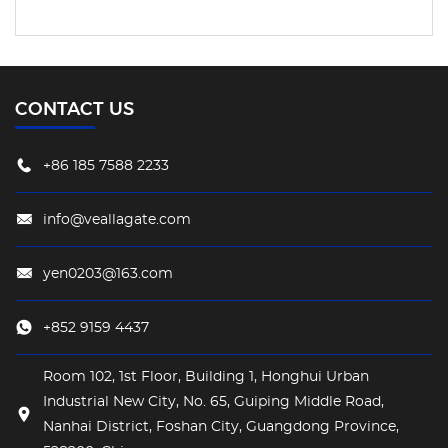
CONTACT US
+86 185 7588 2233
info@veallagate.com
yen0203@163.com
+852 9159 4437
Room 102, 1st Floor, Building 1, Honghui Urban
Industrial New City, No. 65, Guiping Middle Road,
Nanhai District, Foshan City, Guangdong Province,