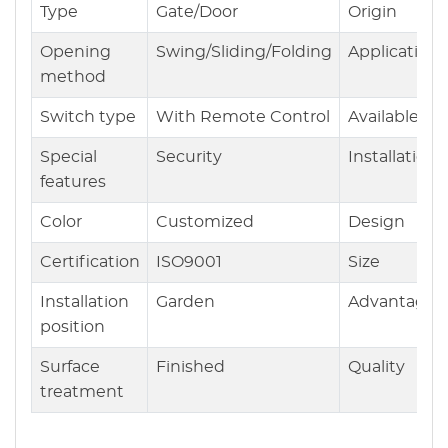
Type
Gate/Door
Origin
Opening
Swing/Sliding/Folding
Application
method
Switch type
With Remote Control
Available
Special
Security
Installation
features
Color
Customized
Design
Certification
ISO9001
Size
Installation
Garden
Advantages
position
Surface
Finished
Quality
treatment