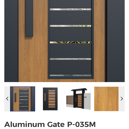
Aluminum Gate P-035M