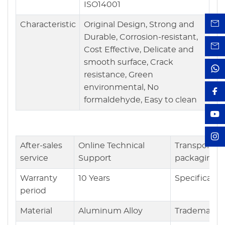
ISO14001
Characteristic
Original Design, Strong and
Durable, Corrosion-resistant,
Cost Effective, Delicate and
smooth surface, Crack
resistance, Green
environmental, No
formaldehyde, Easy to clean
After-sales
Online Technical
Transport
service
Support
packaging
Warranty
10 Years
Specificatio
period
Material
Aluminum Alloy
Trademark