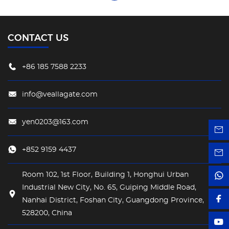
CONTACT US
+86 185 7588 2233
info@veallagate.com
yen0203@163.com
+852 9159 4437
Room 102, 1st Floor, Building 1, Honghui Urban
Industrial New City, No. 65, Guiping Middle Road,
Nanhai District, Foshan City, Guangdong Province,
528200, China