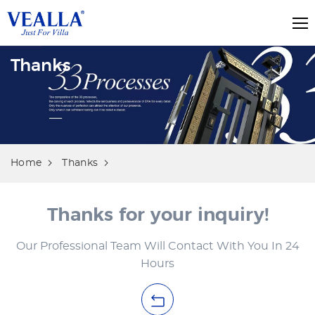
Thanks
Home
Thanks
Thanks for your inquiry!
Our Professional Team Will Contact With You In 24
Hours