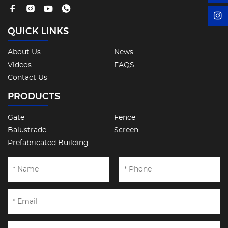
QUICK LINKS
About Us
News
Videos
FAQS
Contact Us
PRODUCTS
Gate
Fence
Balustrade
Screen
Prefabricated Building